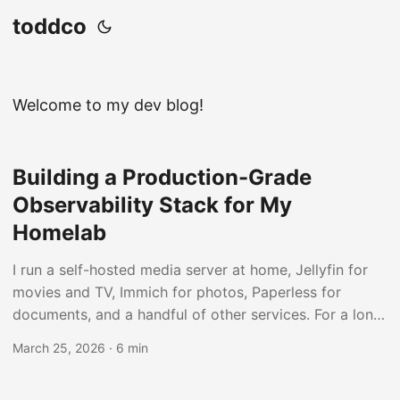
toddco
Welcome to my dev blog!
Building a Production-Grade
Observability Stack for My
Homelab
I run a self-hosted media server at home, Jellyfin for
movies and TV, Immich for photos, Paperless for
documents, and a handful of other services. For a long
time I had no real visibility into what any of it was
March 25, 2026
·
6 min
doing. If something broke, I’d find out when it stopped
working. So I decided to fix that with a real