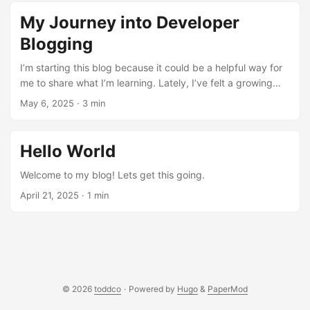
observability stack. The Goal Metrics: CPU, memory,
My Journey into Developer
disk, network, and GPU utilization over time Logs:
aggregated from all containers in one place Alerts:
Blogging
that actually reach me when something goes wrong
I’m starting this blog because it could be a helpful way for
Auto-recovery: containers that restart themselves
me to share what I’m learning. Lately, I’ve felt a growing
without my intervention The Stack Everything runs as
urge to document and keep track of my home lab
May 6, 2025
·
3 min
Docker containers managed by a single docker-
adventures. Not because I have everything figured out, but
compose.yml. The architecture is: ...
because writing helps me think. This blog is my public
notebook. It’s a space for reflection and exploration.
Hello World
Hopefully, it is also useful for others walking a similar path.
...
Welcome to my blog! Lets get this going.
April 21, 2025
·
1 min
© 2026
toddco
·
Powered by
Hugo
&
PaperMod