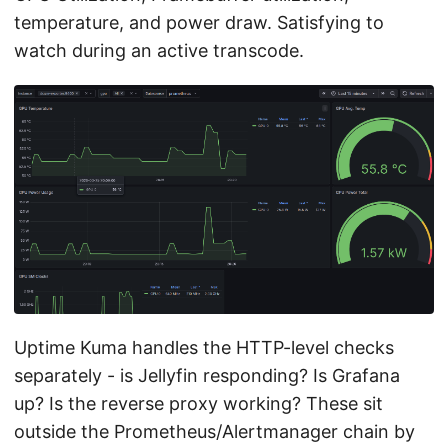
temperature, and power draw. Satisfying to
watch during an active transcode.
Uptime Kuma handles the HTTP-level checks
separately - is Jellyfin responding? Is Grafana
up? Is the reverse proxy working? These sit
outside the Prometheus/Alertmanager chain by