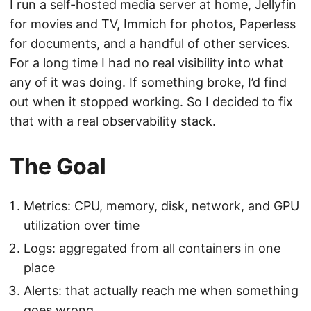
I run a self-hosted media server at home, Jellyfin
for movies and TV, Immich for photos, Paperless
for documents, and a handful of other services.
For a long time I had no real visibility into what
any of it was doing. If something broke, I’d find
out when it stopped working. So I decided to fix
that with a real observability stack.
The Goal
Metrics: CPU, memory, disk, network, and GPU
utilization over time
Logs: aggregated from all containers in one
place
Alerts: that actually reach me when something
goes wrong