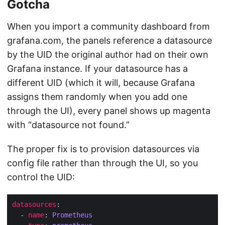
Gotcha
When you import a community dashboard from
grafana.com, the panels reference a datasource
by the UID the original author had on their own
Grafana instance. If your datasource has a
different UID (which it will, because Grafana
assigns them randomly when you add one
through the UI), every panel shows up magenta
with “datasource not found.”
The proper fix is to provision datasources via
config file rather than through the UI, so you
control the UID:
datasources
  - 
name
: 
Prometheus