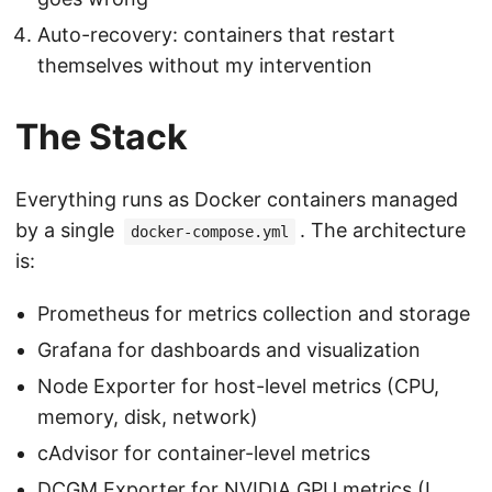
Auto-recovery: containers that restart
themselves without my intervention
The Stack
Everything runs as Docker containers managed
by a single
. The architecture
docker-compose.yml
is:
Prometheus for metrics collection and storage
Grafana for dashboards and visualization
Node Exporter for host-level metrics (CPU,
memory, disk, network)
cAdvisor for container-level metrics
DCGM Exporter for NVIDIA GPU metrics (I