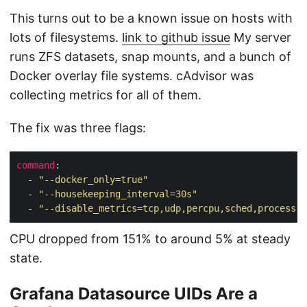
This turns out to be a known issue on hosts with
lots of filesystems.
link to github issue
My server
runs ZFS datasets, snap mounts, and a bunch of
Docker overlay file systems. cAdvisor was
collecting metrics for all of them.
The fix was three flags:
command
  - 
"--docker_only=true"
  - 
"--housekeeping_interval=30s"
  - 
"--disable_metrics=tcp,udp,percpu,sched,process"
CPU dropped from 151% to around 5% at steady
state.
Grafana Datasource UIDs Are a