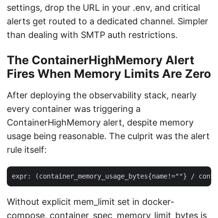
settings, drop the URL in your .env, and critical
alerts get routed to a dedicated channel. Simpler
than dealing with SMTP auth restrictions.
The ContainerHighMemory Alert
Fires When Memory Limits Are Zero
After deploying the observability stack, nearly
every container was triggering a
ContainerHighMemory alert, despite memory
usage being reasonable. The culprit was the alert
rule itself:
Without explicit mem_limit set in docker-
compose, container_spec_memory_limit_bytes is