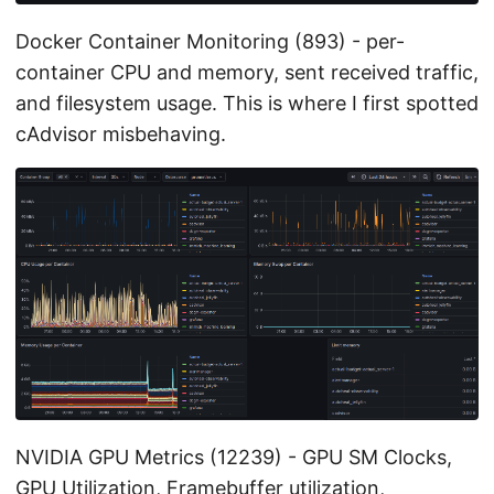
Docker Container Monitoring (893) - per-
container CPU and memory, sent received traffic,
and filesystem usage. This is where I first spotted
cAdvisor misbehaving.
NVIDIA GPU Metrics (12239) - GPU SM Clocks,
GPU Utilization, Framebuffer utilization,