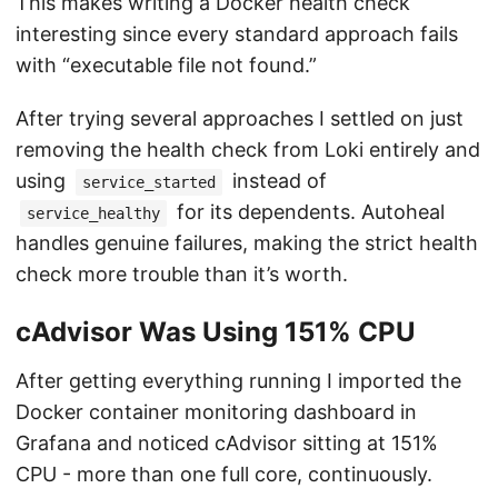
This makes writing a Docker health check
interesting since every standard approach fails
with “executable file not found.”
After trying several approaches I settled on just
removing the health check from Loki entirely and
using
instead of
service_started
for its dependents. Autoheal
service_healthy
handles genuine failures, making the strict health
check more trouble than it’s worth.
cAdvisor Was Using 151% CPU
After getting everything running I imported the
Docker container monitoring dashboard in
Grafana and noticed cAdvisor sitting at 151%
CPU - more than one full core, continuously.