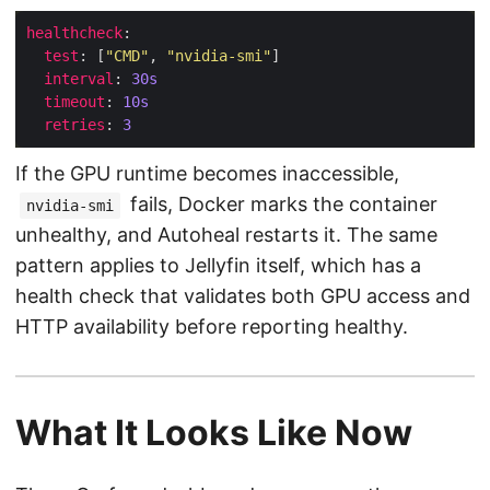
healthcheck
test
: [
"CMD"
, 
"nvidia-smi"
interval
: 
30s
timeout
: 
10s
retries
: 
3
If the GPU runtime becomes inaccessible,
fails, Docker marks the container
nvidia-smi
unhealthy, and Autoheal restarts it. The same
pattern applies to Jellyfin itself, which has a
health check that validates both GPU access and
HTTP availability before reporting healthy.
What It Looks Like Now