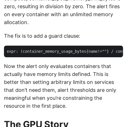
zero, resulting in division by zero. The alert fires
on every container with an unlimited memory
allocation.
The fix is to add a guard clause:
Now the alert only evaluates containers that
actually have memory limits defined. This is
better than setting arbitrary limits on services
that don’t need them, alert thresholds are only
meaningful when you’re constraining the
resource in the first place.
The GPU Story