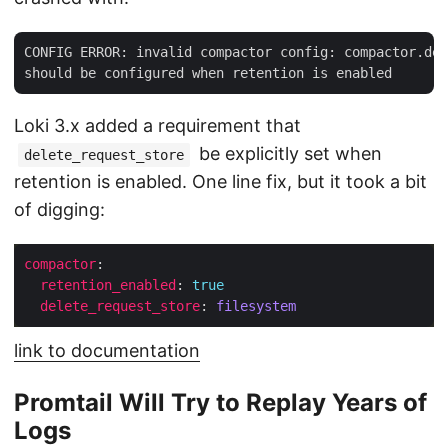
CONFIG ERROR: invalid compactor config: compactor.del
Loki 3.x added a requirement that
be explicitly set when
delete_request_store
retention is enabled. One line fix, but it took a bit
of digging:
compactor
retention_enabled
: 
true
delete_request_store
: 
filesystem
link to documentation
Promtail Will Try to Replay Years of
Logs