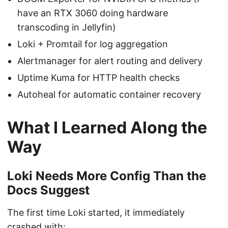
have an RTX 3060 doing hardware
transcoding in Jellyfin)
Loki + Promtail for log aggregation
Alertmanager for alert routing and delivery
Uptime Kuma for HTTP health checks
Autoheal for automatic container recovery
What I Learned Along the
Way
Loki Needs More Config Than the
Docs Suggest
The first time Loki started, it immediately
crashed with: