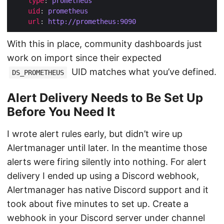
type
: 
prometheus
uid
: 
prometheus
url
: 
http://prometheus:9090
With this in place, community dashboards just
work on import since their expected
UID matches what you’ve defined.
DS_PROMETHEUS
Alert Delivery Needs to Be Set Up
Before You Need It
I wrote alert rules early, but didn’t wire up
Alertmanager until later. In the meantime those
alerts were firing silently into nothing. For alert
delivery I ended up using a Discord webhook,
Alertmanager has native Discord support and it
took about five minutes to set up. Create a
webhook in your Discord server under channel