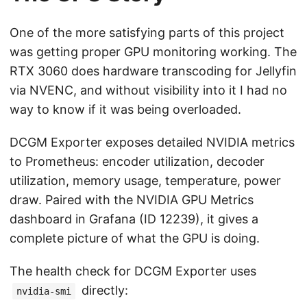
One of the more satisfying parts of this project
was getting proper GPU monitoring working. The
RTX 3060 does hardware transcoding for Jellyfin
via NVENC, and without visibility into it I had no
way to know if it was being overloaded.
DCGM Exporter exposes detailed NVIDIA metrics
to Prometheus: encoder utilization, decoder
utilization, memory usage, temperature, power
draw. Paired with the NVIDIA GPU Metrics
dashboard in Grafana (ID 12239), it gives a
complete picture of what the GPU is doing.
The health check for DCGM Exporter uses
directly:
nvidia-smi