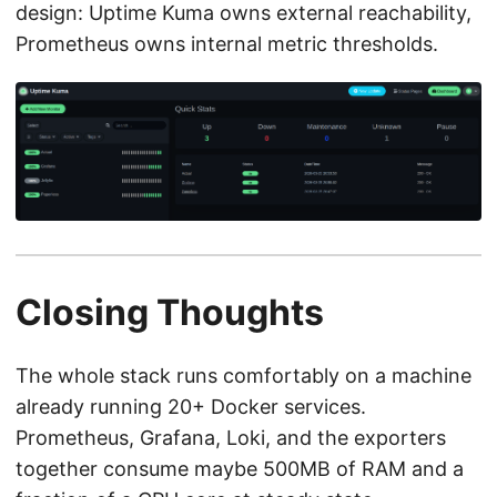
design: Uptime Kuma owns external reachability,
Prometheus owns internal metric thresholds.
Closing Thoughts
The whole stack runs comfortably on a machine
already running 20+ Docker services.
Prometheus, Grafana, Loki, and the exporters
together consume maybe 500MB of RAM and a