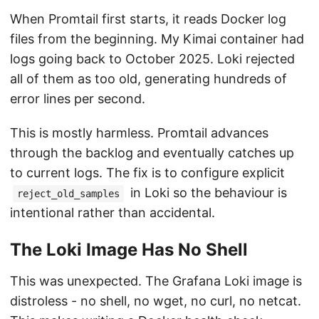
When Promtail first starts, it reads Docker log
files from the beginning. My Kimai container had
logs going back to October 2025. Loki rejected
all of them as too old, generating hundreds of
error lines per second.
This is mostly harmless. Promtail advances
through the backlog and eventually catches up
to current logs. The fix is to configure explicit
in Loki so the behaviour is
reject_old_samples
intentional rather than accidental.
The Loki Image Has No Shell
This was unexpected. The Grafana Loki image is
distroless - no shell, no wget, no curl, no netcat.