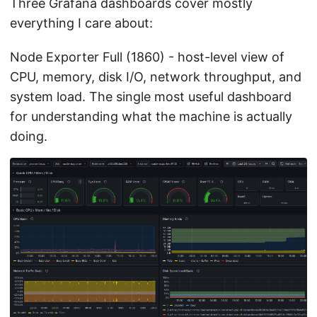
Three Grafana dashboards cover mostly
everything I care about:
Node Exporter Full (1860) - host-level view of
CPU, memory, disk I/O, network throughput, and
system load. The single most useful dashboard
for understanding what the machine is actually
doing.