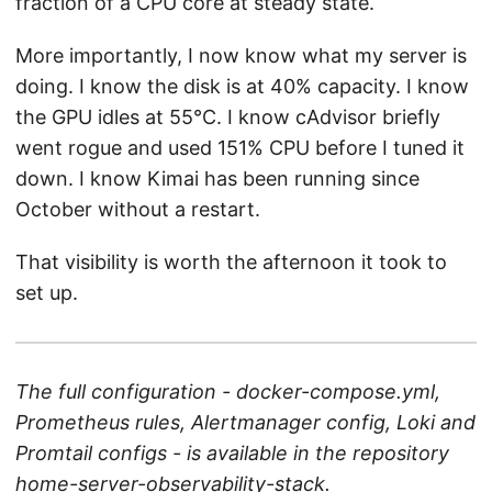
fraction of a CPU core at steady state.
More importantly, I now know what my server is
doing. I know the disk is at 40% capacity. I know
the GPU idles at 55°C. I know cAdvisor briefly
went rogue and used 151% CPU before I tuned it
down. I know Kimai has been running since
October without a restart.
That visibility is worth the afternoon it took to
set up.
The full configuration - docker-compose.yml,
Prometheus rules, Alertmanager config, Loki and
Promtail configs - is available in the repository
home-server-observability-stack
.