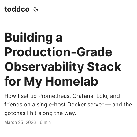
toddco
Building a
Production-Grade
Observability Stack
for My Homelab
How I set up Prometheus, Grafana, Loki, and
friends on a single-host Docker server — and the
gotchas I hit along the way.
March 25, 2026
·
6 min