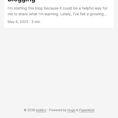
Alerts: that actually reach me when something goes wrong
I’m starting this blog because it could be a helpful way for
Auto-recovery: containers that restart themselves without
me to share what I’m learning. Lately, I’ve felt a growing
my intervention The Stack Everything runs as Docker
urge to document and keep track of my home lab
May 6, 2025
·
3 min
containers managed by a single docker-compose.yml. The
adventures. Not because I have everything figured out, but
architecture is: ...
because writing helps me think. This blog is my public
notebook. It’s a space for reflection and exploration.
Hopefully, it is also useful for others walking a similar path.
...
© 2026
toddco
·
Powered by
Hugo
&
PaperMod