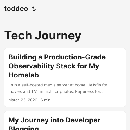
toddco
Tech Journey
Building a Production-Grade
Observability Stack for My
Homelab
I run a self-hosted media server at home, Jellyfin for
movies and TV, Immich for photos, Paperless for
documents, and a handful of other services. For a long time
March 25, 2026
·
6 min
I had no real visibility into what any of it was doing. If
something broke, I’d find out when it stopped working. So I
decided to fix that with a real observability stack. The Goal
My Journey into Developer
Metrics: CPU, memory, disk, network, and GPU utilization
Blogging
over time Logs: aggregated from all containers in one place